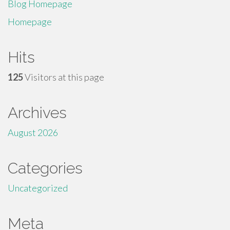
Blog Homepage
Homepage
Hits
125
Visitors at this page
Archives
August 2026
Categories
Uncategorized
Meta