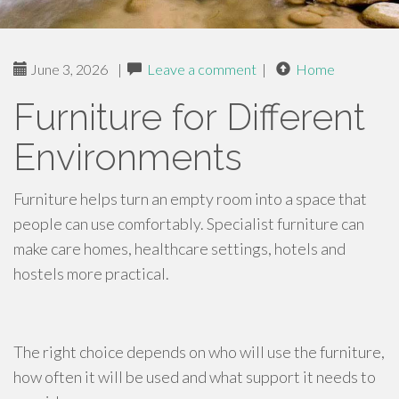
June 3, 2026
|
Leave a comment
|
Home
Furniture for Different
Environments
Furniture helps turn an empty room into a space that
people can use comfortably. Specialist furniture can
make care homes, healthcare settings, hotels and
hostels more practical.
The right choice depends on who will use the furniture,
how often it will be used and what support it needs to