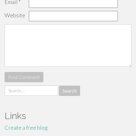
Email
*
Website
Search
for:
Links
Create a free blog