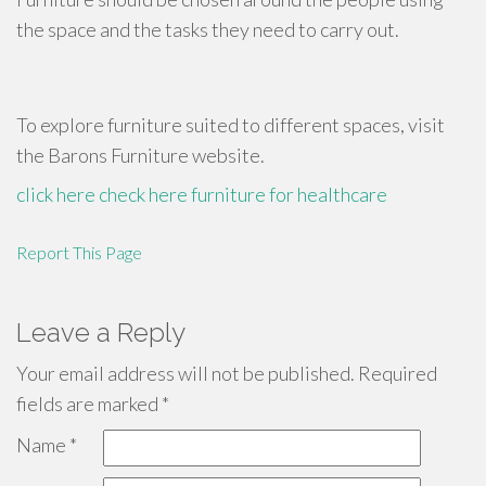
the space and the tasks they need to carry out.
To explore furniture suited to different spaces, visit
the Barons Furniture website.
click here
check here
furniture for healthcare
Report This Page
Leave a Reply
Your email address will not be published.
Required
fields are marked
*
Name
*