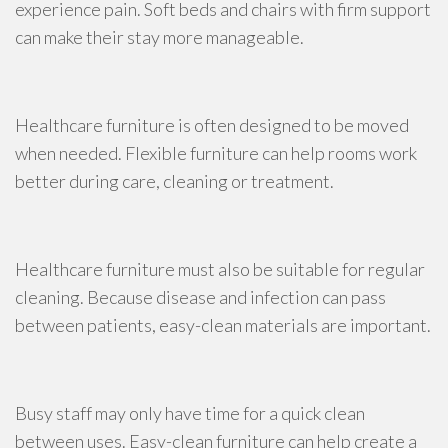
experience pain. Soft beds and chairs with firm support
can make their stay more manageable.
Healthcare furniture is often designed to be moved
when needed. Flexible furniture can help rooms work
better during care, cleaning or treatment.
Healthcare furniture must also be suitable for regular
cleaning. Because disease and infection can pass
between patients, easy-clean materials are important.
Busy staff may only have time for a quick clean
between uses. Easy-clean furniture can help create a