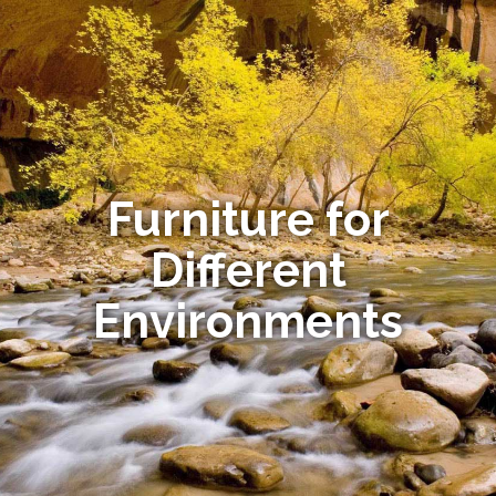
Furniture for
Different
Environments