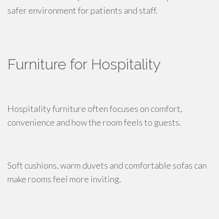
safer environment for patients and staff.
Furniture for Hospitality
Hospitality furniture often focuses on comfort,
convenience and how the room feels to guests.
Soft cushions, warm duvets and comfortable sofas can
make rooms feel more inviting.