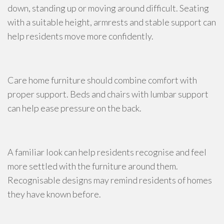
down, standing up or moving around difficult. Seating
with a suitable height, armrests and stable support can
help residents move more confidently.
Care home furniture should combine comfort with
proper support. Beds and chairs with lumbar support
can help ease pressure on the back.
A familiar look can help residents recognise and feel
more settled with the furniture around them.
Recognisable designs may remind residents of homes
they have known before.