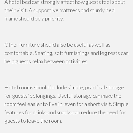
A hotel bed can strongly affect how guests feel about
their visit. A supportive mattress and sturdy bed
frame should be a priority.
Other furniture should also be useful as well as
comfortable. Seating, soft furnishings and leg rests can
help guests relax between activities.
Hotel rooms should include simple, practical storage
for guests’ belongings. Useful storage can make the
room feel easier to live in, even for a short visit. Simple
features for drinks and snacks can reduce the need for
guests to leave the room.