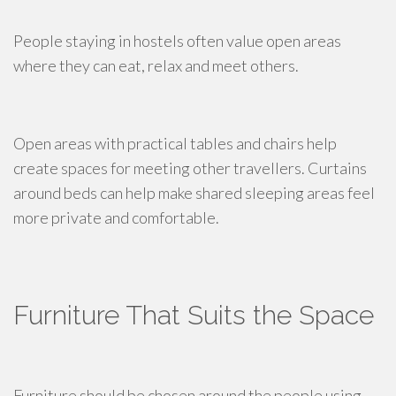
People staying in hostels often value open areas
where they can eat, relax and meet others.
Open areas with practical tables and chairs help
create spaces for meeting other travellers. Curtains
around beds can help make shared sleeping areas feel
more private and comfortable.
Furniture That Suits the Space
Furniture should be chosen around the people using