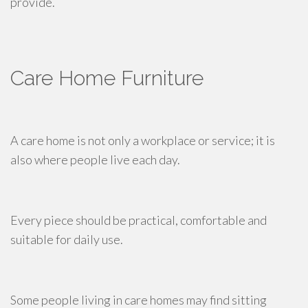
provide.
Care Home Furniture
A care home is not only a workplace or service; it is
also where people live each day.
Every piece should be practical, comfortable and
suitable for daily use.
Some people living in care homes may find sitting