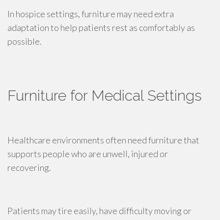
In hospice settings, furniture may need extra
adaptation to help patients rest as comfortably as
possible.
Furniture for Medical Settings
Healthcare environments often need furniture that
supports people who are unwell, injured or
recovering.
Patients may tire easily, have difficulty moving or